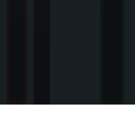
SURVIVAL STARTER BONUSES