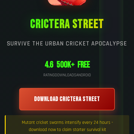
CRICTERA STREET
SURVIVE THE URBAN CRICKET APOCALYPSE
4.6
500K+
Free
RATING
DOWNLOADS
ANDROID
DOWNLOAD CRICTERA STREET
Mutant cricket swarms intensify every 24 hours -
download now to claim starter survival kit